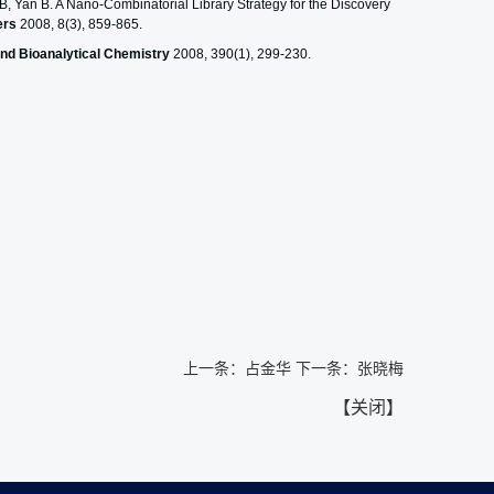
 Yan B. A Nano-Combinatorial Library Strategy for the Discovery
ers
2008, 8(3), 859-865.
and Bioanalytical Chemistry
2008, 390(1), 299-230.
上一条：
占金华
下一条：
张晓梅
【
关闭
】