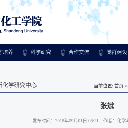
才培养
科学研究
合作交流
党群建设
析化学研究中心
当前位置:
首页
>
张斌
发布时间：2018年09月01日 08:11 作者：