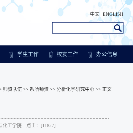
中文
|
ENGLISH
学生工作
校友工作
办公信息
>
师资队伍
>>
系所师资
>>
分析化学研究中心
>> 正文
化学与化工学院 点击：[
11827
]