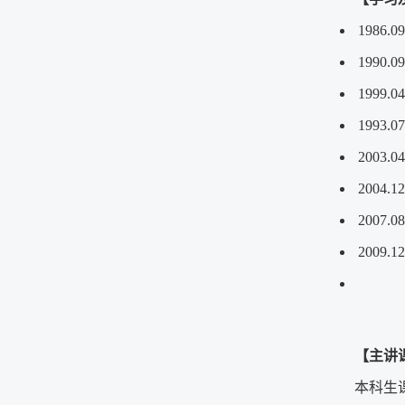
1986.
1990.
1999.0
1993.
2003.
2004
2007.
2009
【主讲
本科生