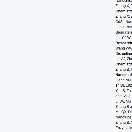
Nanocryst
Zhang X, 
Chemistr
Zhang X, 
CdSe Nano
Li SH, Zh
Biomater
Liu YY, W
Research
Wang WW, 
Disrupting
Liu AJ, Zh
Chemistr
Zhang B, 
Nanomed
Liang NN,
14(3), 182
Yan B, Zh
date: Augu
Li LW, Mu 
Zhang B an
Mu QX, Du
Nanotube
Zhang B, X
Enzymatic