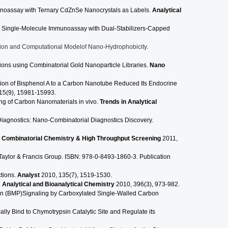
noassay with Ternary CdZnSe Nanocrystals as Labels.
Analytical
 Single-Molecule Immunoassay with Dual-Stabilizers-Capped
ation and Computational Modelof Nano-Hydrophobicity.
ons using Combinatorial Gold Nanoparticle Libraries.
Nano
ion of Bisphenol A to a Carbon Nanotube Reduced Its Endocrine
15(9), 15981-15993.
ing of Carbon Nanomaterials in vivo.
Trends in Analytical
iagnostics: Nano-Combinatorial Diagnostics Discovery.
.
Combinatorial Chemistry & High Throughput Screening
2011,
Taylor & Francis Group. ISBN: 978-0-8493-1860-3. Publication
ctions.
Analyst
2010, 135(7), 1519-1530.
.
Analytical and Bioanalytical Chemistry
2010, 396(3), 973-982.
n (BMP)Signaling by Carboxylated Single-Walled Carbon
ly Bind to Chymotrypsin Catalytic Site and Regulate its