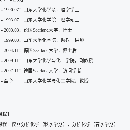
09 - 1990.07：山东大学化学系，理学学士
09 - 1993.07：山东大学化学院，理学硕士
4 - 2003.03：德国Saarland大学，博士
07 - 1999.03：山东大学化学院，助教、讲师
04 - 2004.11：德国Saarland大学，博士后
.12 - 2009.11：山东大学化学与化工学院，副教授
08 - 2007.11：德国Saarland大学，访问学者
.12 - 至今 山东大学化学与化工学院，教授
课程】
课程：仪器分析化学（秋季学期），分析化学（春季学期）