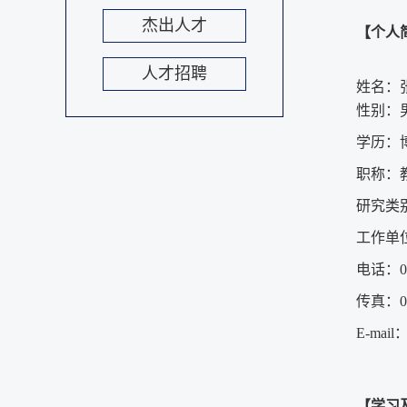
杰出人才
【个人
人才招聘
姓名：
性别：
学历：
职称：
研究类
工作单
电话：053
传真：053
E-mail
【学习