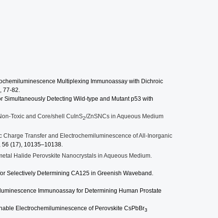
chemiluminescence Multiplexing Immunoassay with Dichroic
, 77-82.
or Simultaneously Detecting Wild-type and Mutant p53 with
Non-Toxic and Core/shell CuInS
/ZnSNCs in Aqueous Medium
2
 Charge Transfer and Electrochemiluminescence of All-Inorganic
,
56
(17), 10135–10138.
etal Halide Perovskite Nanocrystals in Aqueous Medium.
or Selectively Determining CA125 in Greenish Waveband.
iluminescence Immunoassay for Determining Human Prostate
hable Electrochemiluminescence of Perovskite CsPbBr
3