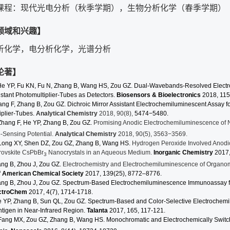
课程：现代光电分析（秋季学期），生物分析化学（春季学期）
领域和兴趣】
析化学，电分析化学，光谱分析
论著】
He YP, Fu KN, Fu N,
Zhang
B, Wang HS, Zou GZ. Dual-Wavebands-Resolved Electro
istant Photomultiplier-Tubes as Detectors.
Biosensors & Bioelectronics
2018, 115
ang
F,
Zhang
B, Zou GZ. Dichroic Mirror Assistant Electrochemiluminescent Assay f
iplier-Tubes.
Analytical Chemistry
2018, 90(8),
5474−5480.
Zhang F, He YP, Zhang B, Zou GZ.
Promising Anodic Electrochemiluminescence of 
o-Sensing Potential.
Analytical Chemistry
2018, 90(5), 3563−3569.
Long XY, Shen DZ, Zou GZ, Zhang B, Wang HS.
Hydrogen Peroxide Involved Anodic
rovskite CsPbBr
Nanocrystals in an Aqueous Medium.
Inorganic Chemistry
2017
3
ang B, Zhou J, Zou GZ.
Electrochemistry and Electrochemiluminescence of Organom
f American Chemical Society
2017
,
139
(25), 8772–8776.
ang B, Zhou J, Zou GZ. Spectrum-Based Electrochemiluminescence Immunoassay f
ctroChem
2017, 4(7), 1714-1718.
e YP, Zhang B, Sun QL, Zou GZ.
Spectrum-Based and Color-Selective Electrochem
ntigen in Near-Infrared Region.
Talanta
2017, 165, 117-121.
Fang MX, Zou GZ, Zhang B, Wang HS. Monochromatic and Electrochemically Switc