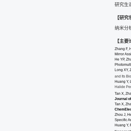
研究生
【研究
纳米分
【主要
Zhang F, 
Mirror Ass
He
YP,
Zh
Photomult
Long
XY, 
and Its Bi
Huang Y, 
Halide Pe
Tan X, Zh
Journal o
Tan X, Zh
ChemEle
Zhou J, H
Specific A
Huang Y, 