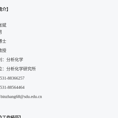
简介】
张斌
男
博士
教授
别：分析化学
位：分析化学研究所
1-88366257
1-88564464
：
binzhang68@sdu.edu.cn
及工作经历】