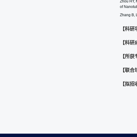
Zhou HY, 
of Nanotu
Zhang B, 
【科研
【科研
【所获
【联合
【拟招