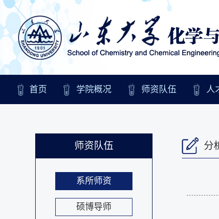
首页
学院概况
师资队伍
人
师资队伍
分
系所师资
硕博导师