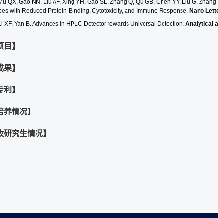
Mu QX, Gao NN, Liu AF, Xing YH, Gao SL, Zhang Q, Qu GB, Chen YY, Liu G, Zhang B,
bes with Reduced Protein-Binding, Cytotoxicity, and Immune Response.
Nano Lett
Li XF, Yan B. Advances in HPLC Detector-towards Universal Detection.
Analytical 
项目】
成果】
专利】
培养情况】
收研究生情况】