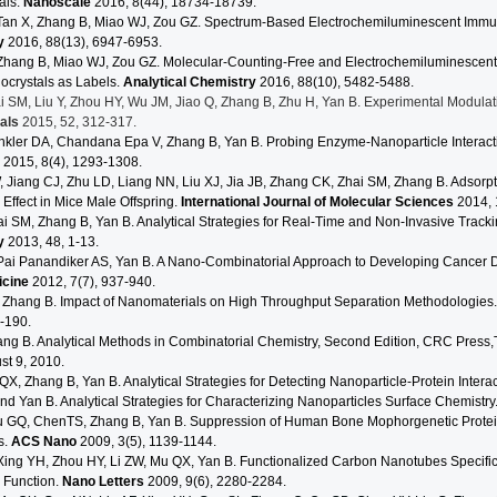
als.
Nanoscale
2016, 8(44), 18734-18739.
Tan X, Zhang B, Miao WJ, Zou GZ. Spectrum-Based Electrochemiluminescent Immu
y
2016, 88(13), 6947-6953.
Zhang B, Miao WJ, Zou GZ. Molecular-Counting-Free and Electrochemiluminescent
crystals as Labels.
Analytical Chemistry
2016, 88(10), 5482-5488.
ai SM, Liu Y, Zhou HY, Wu JM, Jiao Q, Zhang B, Zhu H, Yan B. Experimental Modul
ials
2015, 52, 312-317.
inkler DA, Chandana Epa V, Zhang B, Yan B. Probing Enzyme-Nanoparticle Interacti
2015, 8(4), 1293-1308.
Jiang CJ, Zhu LD, Liang NN, Liu XJ, Jia JB, Zhang CK, Zhai SM, Zhang B. Adsorpt
 Effect in Mice Male Offspring.
International Journal of Molecular Sciences
2014, 
ai SM, Zhang B, Yan B. Analytical Strategies for Real-Time and Non-Invasive Track
y
2013, 48, 1-13.
Pai Panandiker AS, Yan B. A Nano-Combinatorial Approach to Developing Cancer D
icine
2012, 7(7), 937-940.
 Zhang B. Impact of Nanomaterials on High Throughput Separation Methodologies
-190.
ang B. Analytical Methods in Combinatorial Chemistry, Second Edition, CRC Press,
st 9, 2010.
QX, Zhang B, Yan B. Analytical Strategies for Detecting Nanoparticle-Protein Intera
d Yan B. Analytical Strategies for Characterizing Nanoparticles Surface Chemistry
 GQ, ChenTS, Zhang B, Yan B. Suppression of Human Bone Mophorgenetic Protei
s.
ACS Nano
2009, 3(5), 1139-1144.
ing YH, Zhou HY, Li ZW, Mu QX, Yan B. Functionalized Carbon Nanotubes Specifical
 Function.
Nano Letters
2009, 9(6), 2280-2284.